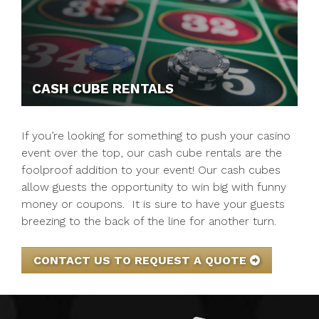
CASH CUBE RENTALS
If you’re looking for something to push your casino
event over the top, our cash cube rentals are the
foolproof addition to your event! Our cash cubes
allow guests the opportunity to win big with funny
money or coupons. It is sure to have your guests
breezing to the back of the line for another turn.
CONTACT US TO REQUEST A QUOTE