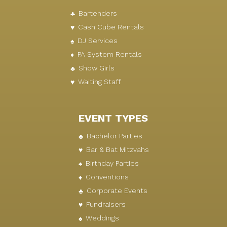
Bartenders
Cash Cube Rentals
DJ Services
PA System Rentals
Show Girls
Waiting Staff
EVENT TYPES
Bachelor Parties
Bar & Bat Mitzvahs
Birthday Parties
Conventions
Corporate Events
Fundraisers
Weddings