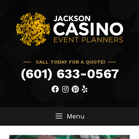
Skip
to
content
CALL TODAY FOR A QUOTE!
(601) 633-0567
Menu