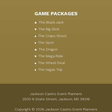
GAME PACKAGES
The Black Jack
The Big Slick
The Craps Shoot
The Spot
The Dragon
The Mega Ride
The Wheel Deal
The Vegas Trip
Jackson Casino Event Planners
2500 N State Street, Jackson, MS 39216
Copyright © 2026 Jackson Casino Event Planners