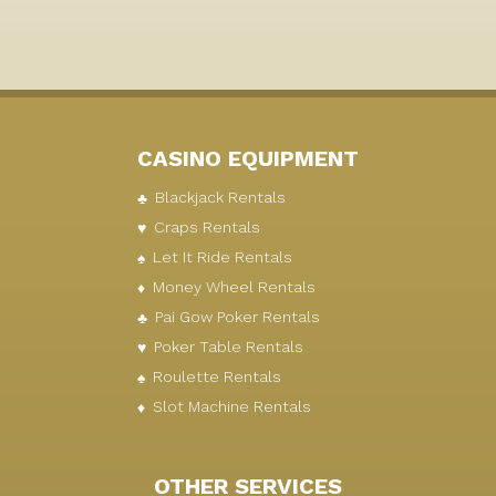
CASINO EQUIPMENT
Blackjack Rentals
Craps Rentals
Let It Ride Rentals
Money Wheel Rentals
Pai Gow Poker Rentals
Poker Table Rentals
Roulette Rentals
Slot Machine Rentals
OTHER SERVICES