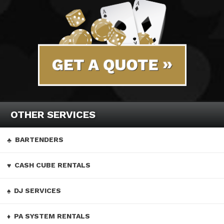
GET A QUOTE
OTHER SERVICES
BARTENDERS
CASH CUBE RENTALS
DJ SERVICES
PA SYSTEM RENTALS