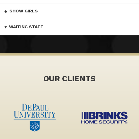
SHOW GIRLS
WAITING STAFF
OUR CLIENTS